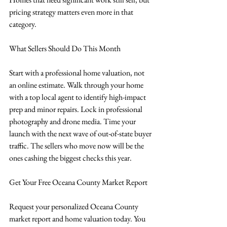
pricing strategy matters even more in that 
category.
What Sellers Should Do This Month
Start with a professional home valuation, not 
an online estimate. Walk through your home 
with a top local agent to identify high-impact 
prep and minor repairs. Lock in professional 
photography and drone media. Time your 
launch with the next wave of out-of-state buyer 
traffic. The sellers who move now will be the 
ones cashing the biggest checks this year.
Get Your Free Oceana County Market Report
Request your personalized Oceana County 
market report and home valuation today. You 