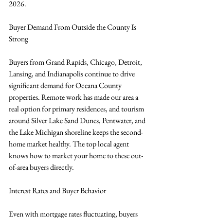
2026.
Buyer Demand From Outside the County Is 
Strong
Buyers from Grand Rapids, Chicago, Detroit, 
Lansing, and Indianapolis continue to drive 
significant demand for Oceana County 
properties. Remote work has made our area a 
real option for primary residences, and tourism 
around Silver Lake Sand Dunes, Pentwater, and 
the Lake Michigan shoreline keeps the second-
home market healthy. The top local agent 
knows how to market your home to these out-
of-area buyers directly.
Interest Rates and Buyer Behavior
Even with mortgage rates fluctuating, buyers 