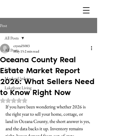
Post
All Posts
crystal5083
All Posts
May 15
2 min read
Oceana County Real
Buying
Estate Market Report
Selling
Market Updates
2026: What Sellers Need
Lakefront Living
to Know Right Now
Rated NaN out of 5 stars.
If you have been wondering whether 2026 is 
the right year to sell your home, cottage, or 
land in Oceana County, the short answer is yes, 
and the data backs it up. Inventory remains 
tight, buyer demand from out-of-state 