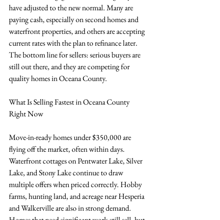
have adjusted to the new normal. Many are 
paying cash, especially on second homes and 
waterfront properties, and others are accepting 
current rates with the plan to refinance later. 
The bottom line for sellers: serious buyers are 
still out there, and they are competing for 
quality homes in Oceana County.
What Is Selling Fastest in Oceana County 
Right Now
Move-in-ready homes under $350,000 are 
flying off the market, often within days. 
Waterfront cottages on Pentwater Lake, Silver 
Lake, and Stony Lake continue to draw 
multiple offers when priced correctly. Hobby 
farms, hunting land, and acreage near Hesperia 
and Walkerville are also in strong demand. 
Homes that need significant work still sell, but 