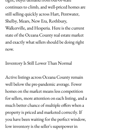
continues to climb, and well-priced homes are 
still selling quickly across Hart, Pentwater, 
Shelby, Mears, New Era, Rothbury, 
Walkerville, and Hesperia. Here is the current 
state of the Oceana County real estate market 
and exactly what sellers should be doing right 
now.
Inventory Is Still Lower Than Normal
Active listings across Oceana County remain 
well below the pre-pandemic average. Fewer 
homes on the market means less competition 
for sellers, more attention on each listing, and a 
much better chance of multiple offers when a 
property is priced and marketed correctly. If 
you have been waiting for the perfect window, 
low inventory is the seller's superpower in 