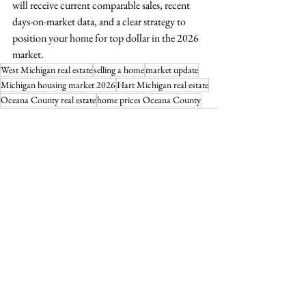
will receive current comparable sales, recent 
days-on-market data, and a clear strategy to 
position your home for top dollar in the 2026 
market.
West Michigan real estate
selling a home
market update
Michigan housing market 2026
Hart Michigan real estate
Oceana County real estate
home prices Oceana County
See All
Recent Posts