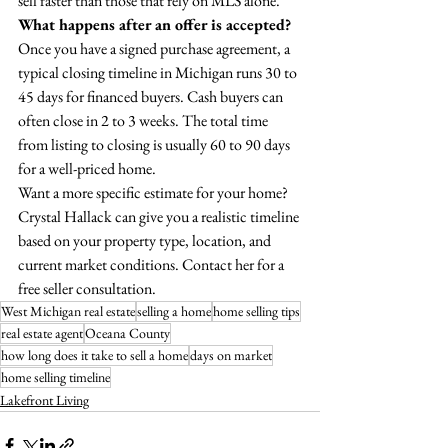
sell faster than those that rely on MLS alone.
What happens after an offer is accepted?
Once you have a signed purchase agreement, a 
typical closing timeline in Michigan runs 30 to 
45 days for financed buyers. Cash buyers can 
often close in 2 to 3 weeks. The total time 
from listing to closing is usually 60 to 90 days 
for a well-priced home.
Want a more specific estimate for your home? 
Crystal Hallack can give you a realistic timeline 
based on your property type, location, and 
current market conditions. Contact her for a 
free seller consultation.
West Michigan real estate
selling a home
home selling tips
real estate agent
Oceana County
how long does it take to sell a home
days on market
home selling timeline
Lakefront Living