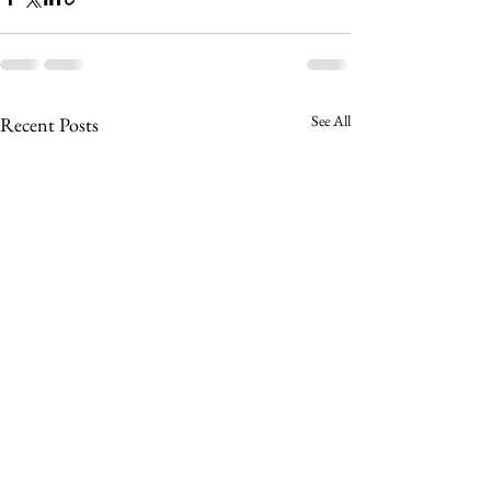
See All
Recent Posts