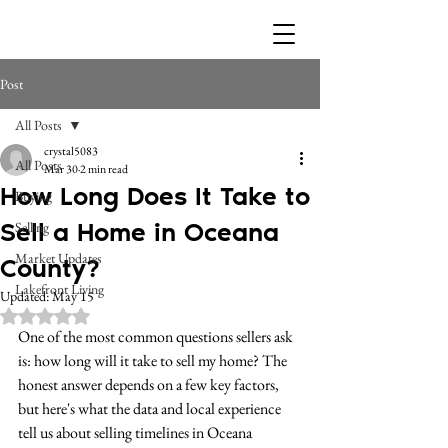
Post
All Posts
crystal5083
All Posts
Mar 30
2 min read
How Long Does It Take to
Buying
Sell a Home in Oceana
Selling
Market Updates
County?
Lakefront Living
Updated:
May 15
Rated NaN out of 5 stars.
One of the most common questions sellers ask 
is: how long will it take to sell my home? The 
honest answer depends on a few key factors, 
but here's what the data and local experience 
tell us about selling timelines in Oceana 