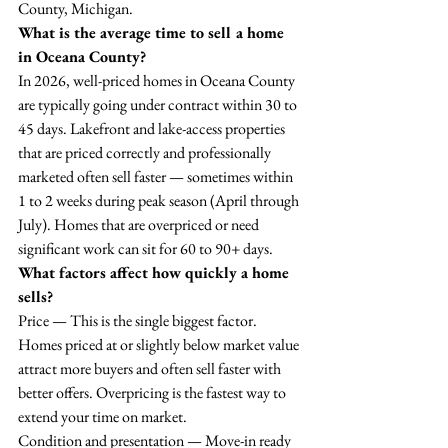
County, Michigan.
What is the average time to sell a home 
in Oceana County?
In 2026, well-priced homes in Oceana County 
are typically going under contract within 30 to 
45 days. Lakefront and lake-access properties 
that are priced correctly and professionally 
marketed often sell faster — sometimes within 
1 to 2 weeks during peak season (April through 
July). Homes that are overpriced or need 
significant work can sit for 60 to 90+ days.
What factors affect how quickly a home 
sells?
Price — This is the single biggest factor. 
Homes priced at or slightly below market value 
attract more buyers and often sell faster with 
better offers. Overpricing is the fastest way to 
extend your time on market.
Condition and presentation — Move-in ready 