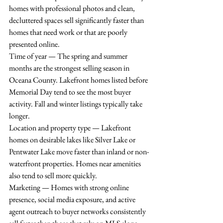
homes with professional photos and clean, 
decluttered spaces sell significantly faster than 
homes that need work or that are poorly 
presented online.
Time of year — The spring and summer 
months are the strongest selling season in 
Oceana County. Lakefront homes listed before 
Memorial Day tend to see the most buyer 
activity. Fall and winter listings typically take 
longer.
Location and property type — Lakefront 
homes on desirable lakes like Silver Lake or 
Pentwater Lake move faster than inland or non-
waterfront properties. Homes near amenities 
also tend to sell more quickly.
Marketing — Homes with strong online 
presence, social media exposure, and active 
agent outreach to buyer networks consistently 