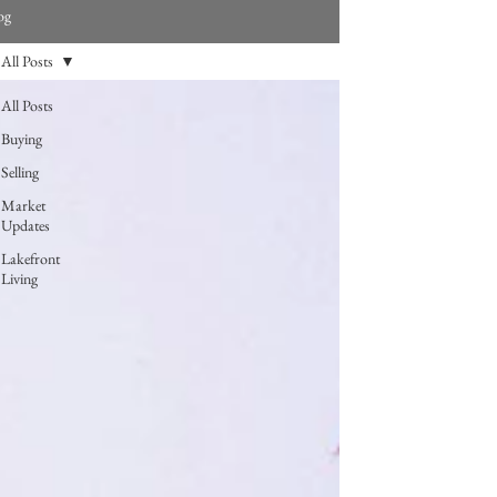
og
All Posts
All Posts
Buying
Selling
Market
Updates
Lakefront
Living