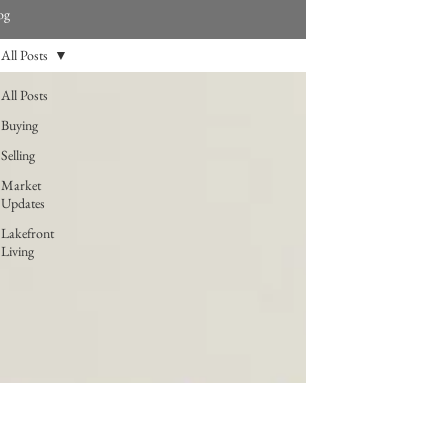
og
All Posts
All Posts
Buying
Selling
Market
Updates
Lakefront
Living