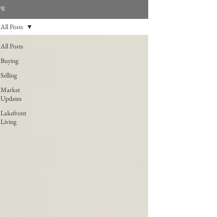
og
All Posts
All Posts
Buying
Selling
Market
Updates
Lakefront
Living