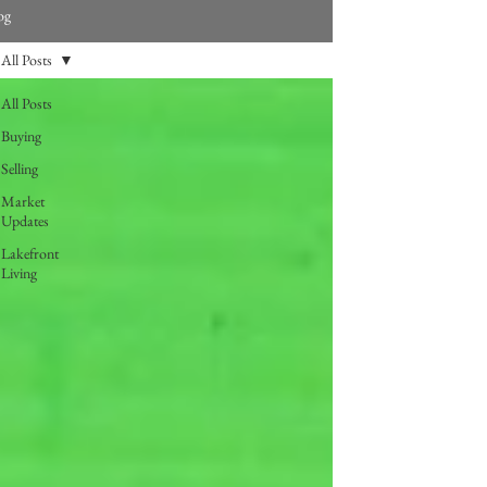
og
All Posts
All Posts
Buying
Selling
Market
Updates
Lakefront
Living