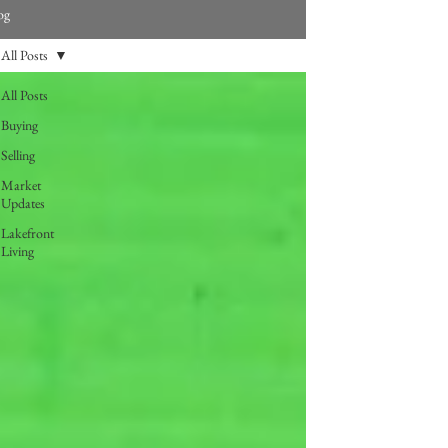
og
All Posts
All Posts
Buying
Selling
Market
Updates
Lakefront
Living