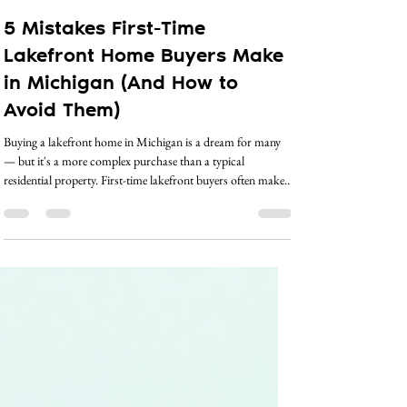
crystal5083
Apr 22
2 min read
5 Mistakes First-Time
Lakefront Home Buyers Make
in Michigan (And How to
Avoid Them)
Buying a lakefront home in Michigan is a dream for many
— but it's a more complex purchase than a typical
residential property. First-time lakefront buyers often make
costly mistakes simply because they don't know what they
don't know. Here are five of the most common missteps,
and how working with the right realtor can help you avoid
every one of them. Mistake #1: Not Understanding Riparian
Rights Riparian rights govern what you can and can't do
with the water adjacent to yo