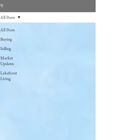
og
All Posts
All Posts
Buying
Selling
Market
Updates
Lakefront
Living